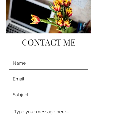
CONTACT ME