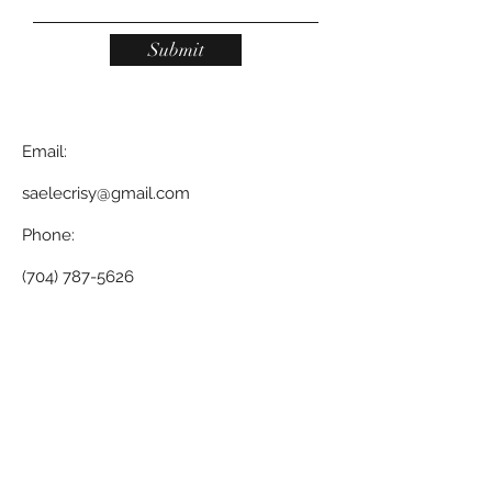
Submit
Email:
saelecrisy@gmail.com
Phone:
(704) 787-5626