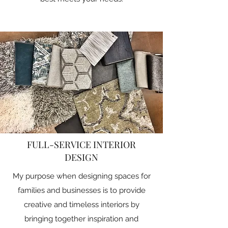
FULL-SERVICE INTERIOR
DESIGN
My purpose when designing spaces for
families and businesses is to provide
creative and timeless interiors by
bringing together inspiration and