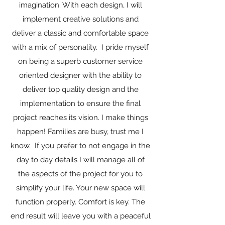
imagination. With each design, I will
implement creative solutions and
deliver a classic and comfortable space
with a mix of personality. I pride myself
on being a superb customer service
oriented designer with the ability to
deliver top quality design and the
implementation to ensure the final
project reaches its vision. I make things
happen! Families are busy, trust me I
know. If you prefer to not engage in the
day to day details I will manage all of
the aspects of the project for you to
simplify your life. Your new space will
function properly. Comfort is key. The
end result will leave you with a peaceful