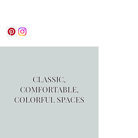
saelecrisy@gmail.com
(704) 787-5626
CLASSIC,
COMFORTABLE,
COLORFUL SPACES