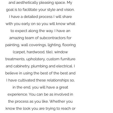
and aesthetically pleasing space. My
goal is to facilitate your style and vision.
I have a detailed process I will share
with you early on so you will know what
to expect along the way. I have an
amazing team of subcontractors for
painting, wall coverings, lighting, flooring
(carpet, hardwood, tile), window
treatments, upholstery, custom furniture
and cabinetry, plumbing and electrical. I
believe in using the best of the best and
I have cultivated these relationships so,
in the end, you will have a great
experience. You can be as involved in
the process as you like. Whether you
know the look you are trying to reach or