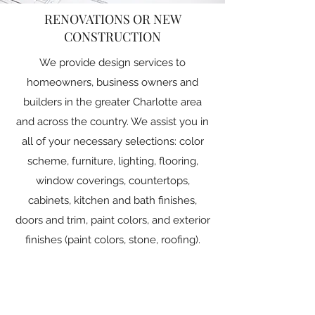
RENOVATIONS OR NEW
CONSTRUCTION
We provide design services to
homeowners, business owners and
builders in the greater Charlotte area
and across the country. We assist you in
all of your necessary selections: color
scheme, furniture, lighting, flooring,
window coverings, countertops,
cabinets, kitchen and bath finishes,
doors and trim, paint colors, and exterior
finishes (paint colors, stone, roofing).