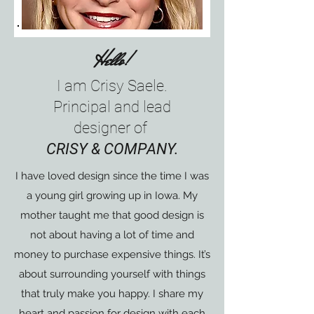
Hello!
I am Crisy Saele.
Principal and lead
designer of
CRISY & COMPANY.
I have loved design since the time I was
a young girl growing up in Iowa. My
mother taught me that good design is
not about having a lot of time and
money to purchase expensive things. It’s
about surrounding yourself with things
that truly make you happy. I share my
heart and passion for design with each