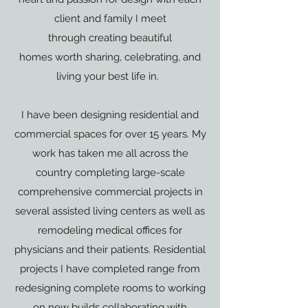
client and family I meet
through creating beautiful
homes worth sharing, celebrating, and
living your best life in.
I have been designing residential and
commercial spaces for over 15 years. My
work has taken me all across the
country completing large-scale
comprehensive commercial projects in
several assisted living centers as well as
remodeling medical offices for
physicians and their patients. Residential
projects I have completed range from
redesigning complete rooms to working
on new builds collaborating with