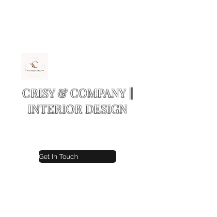
CRISY & COMPANY ||
INTERIOR DESIGN
Residential and Commercial design
Get In Touch