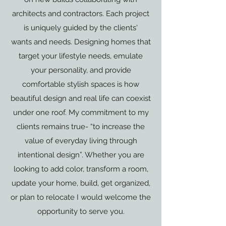
architects and contractors. Each project
is uniquely guided by the clients'
wants and needs. Designing homes that
target your lifestyle needs, emulate
your personality, and provide
comfortable stylish spaces is how
beautiful design and real life can coexist
under one roof. My commitment to my
clients remains true- “to increase the
value of everyday living through
intentional design”. Whether you are
looking to add color, transform a room,
update your home, build, get organized,
or plan to relocate I would welcome the
opportunity to serve you.