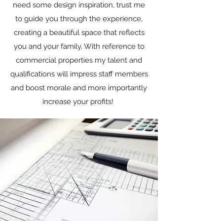
need some design inspiration, trust me
to guide you through the experience,
creating a beautiful space that reflects
you and your family. With reference to
commercial properties my talent and
qualifications will impress staff members
and boost morale and more importantly
increase your profits!