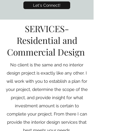
Let's Connect!
SERVICES-
Residential and
Commercial Design
No client is the same and no interior
design project is exactly like any other. I
will work with you to establish a plan for
your project, determine the scope of the
project, and provide insight for what
investment amount is certain to
complete your project. From there I can
provide the interior design services that
best meets your needs.